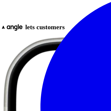
lets customers