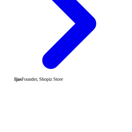
Ijas
Founder, Shopiz Store