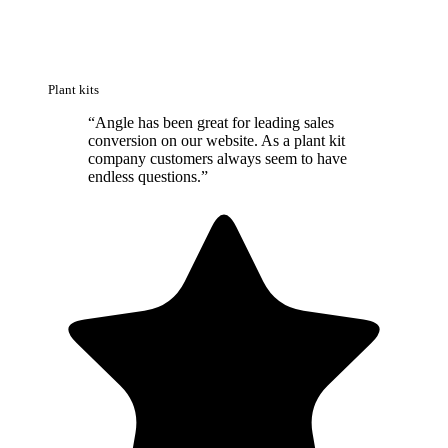
Plant kits
“
Angle has been great for leading sales
conversion on our website. As a plant kit
company customers always seem to have
endless questions.
”