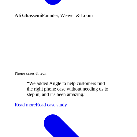
Ali Ghassemi
Founder, Weaver & Loom
Phone cases & tech
“
We added Angle to help customers find
the right phone case without needing us to
step in, and it's been amazing.
”
Read more
Read case study