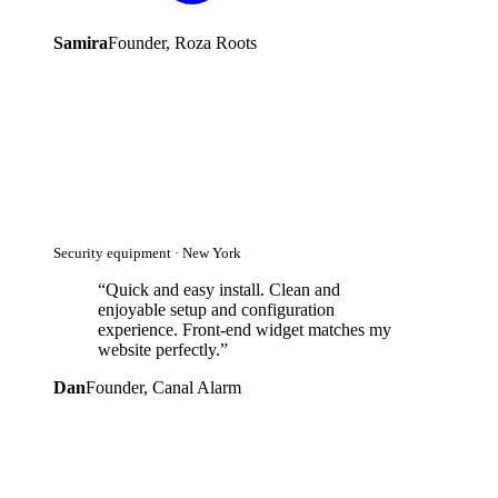
Samira
Founder, Roza Roots
Security equipment · New York
“
Quick and easy install. Clean and
enjoyable setup and configuration
experience. Front-end widget matches my
website perfectly.
”
Dan
Founder, Canal Alarm