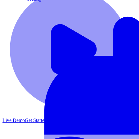
Live Demo
Get Started