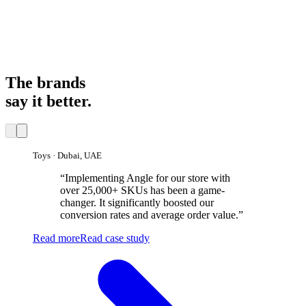
12×
1
9
2
5
8
1
1
2
7
0
3
6
9
2
×
9
2
5
8
1
×
The brands
say it better.
Toys · Dubai, UAE
“
Implementing Angle for our store with
over 25,000+ SKUs has been a game-
changer. It significantly boosted our
conversion rates and average order value.
”
Read more
Read case study