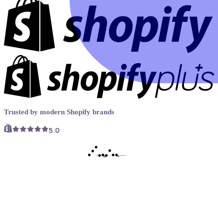
Trusted by modern Shopify brands
5.0
Book a demo
Try Now