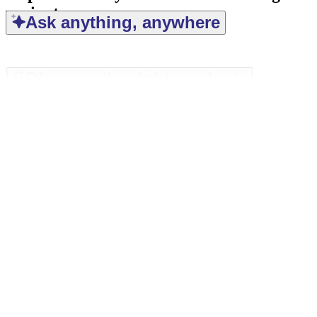
variant
Ask anything, anywhere
Discover the right products
Find the right answers