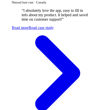
Natural hair care · Canada
“
I absolutely love the app, easy to fill in
info about my product. It helped and saved
time on customer support!
”
Read more
Read case study