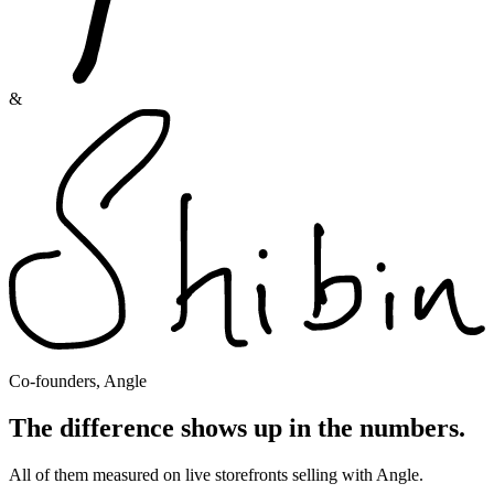
&
Co-founders, Angle
The difference shows up in the numbers.
All of them measured on live storefronts selling with Angle.