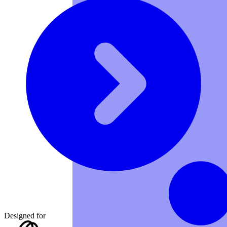
Designed for