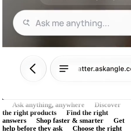
Ask anything, anywhere
Discover
the right products
Find the right
answers
Shop faster & smarter
Get
help before they ask
Choose the right