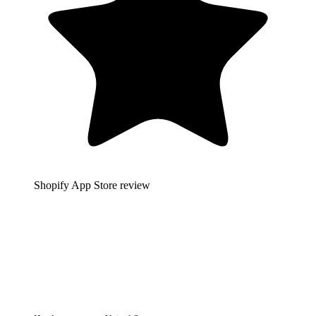
Shopify App Store review