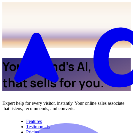
Your brand’s AI,
that sells for you.
Expert help for every visitor, instantly. Your online sales associate
that listens, recommends, and converts.
Features
Testimonials
Pricing