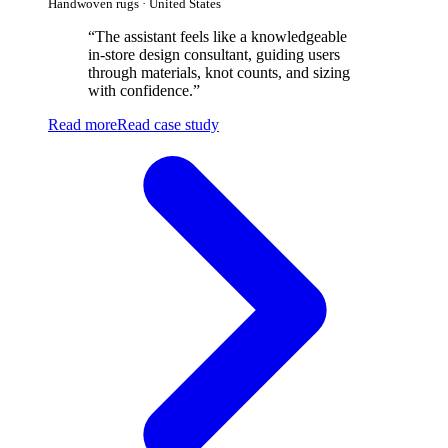
Handwoven rugs · United States
“
The assistant feels like a knowledgeable
in-store design consultant, guiding users
through materials, knot counts, and sizing
with confidence.
”
Read more
Read case study