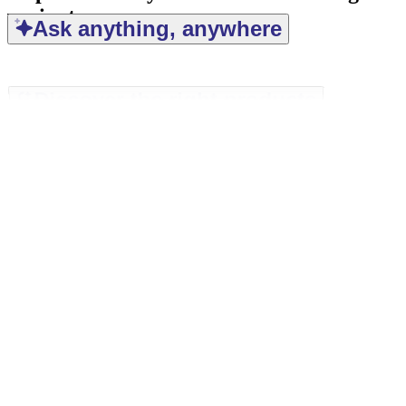
variant
Ask anything, anywhere
Discover the right products
Find the right answers