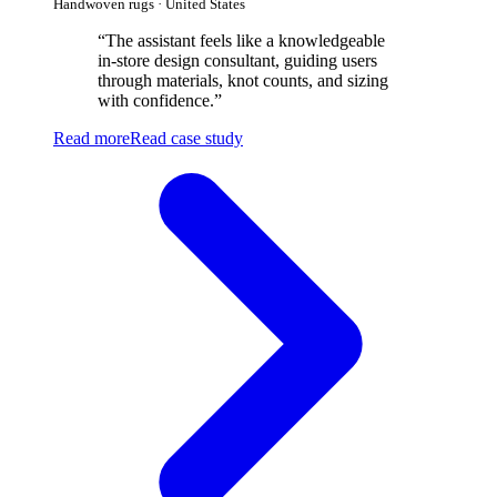
Handwoven rugs · United States
“
The assistant feels like a knowledgeable
in-store design consultant, guiding users
through materials, knot counts, and sizing
with confidence.
”
Read more
Read case study