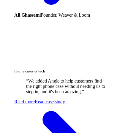
Ali Ghassemi
Founder, Weaver & Loom
Phone cases & tech
“
We added Angle to help customers find
the right phone case without needing us to
step in, and it's been amazing.
”
Read more
Read case study