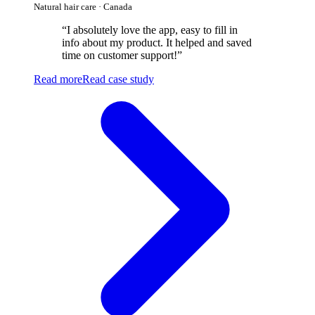
Natural hair care · Canada
“
I absolutely love the app, easy to fill in
info about my product. It helped and saved
time on customer support!
”
Read more
Read case study