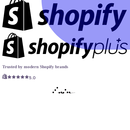
Trusted by modern Shopify brands
5.0
Book a demo
Try Now