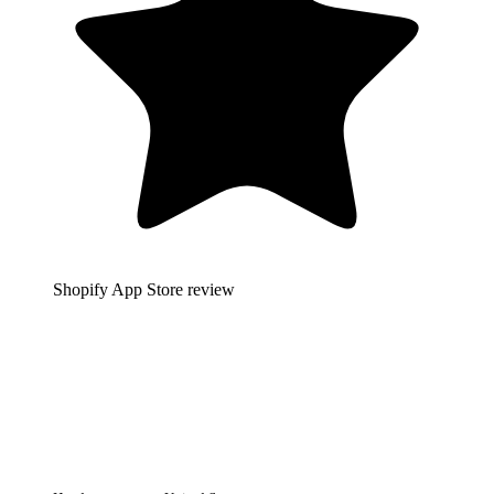
Shopify App Store review