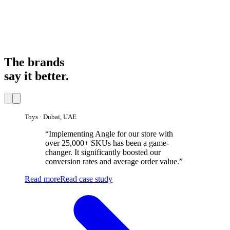
12×
1
9
2
5
8
1
1
2
7
0
3
6
9
2
×
9
2
5
8
1
×
The brands
say it better.
Toys · Dubai, UAE
“
Implementing Angle for our store with
over 25,000+ SKUs has been a game-
changer. It significantly boosted our
conversion rates and average order value.
”
Read more
Read case study