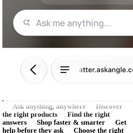
Ask anything, anywhere
Discover
the right products
Find the right
answers
Shop faster & smarter
Get
help before they ask
Choose the right