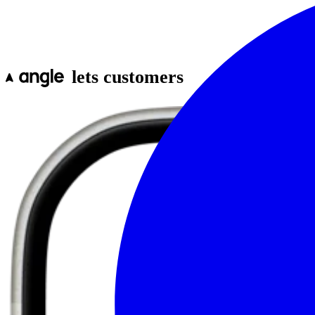
lets customers