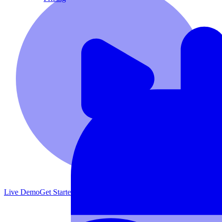
Live Demo
Get Started