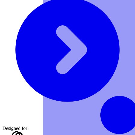
Designed for