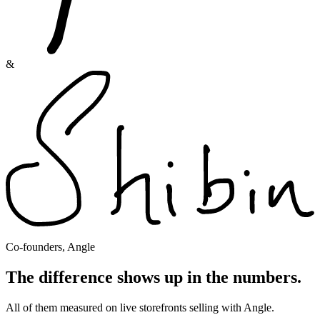
&
Co-founders, Angle
The difference shows up in the numbers.
All of them measured on live storefronts selling with Angle.