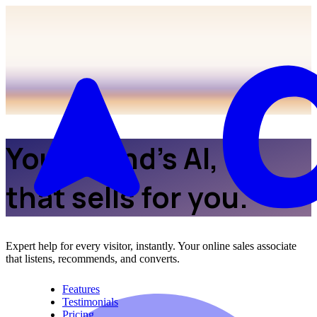
Your brand’s AI,
that sells for you.
Expert help for every visitor, instantly. Your online sales associate
that listens, recommends, and converts.
Features
Testimonials
Pricing