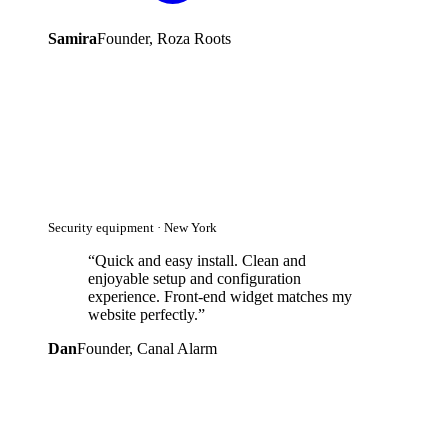
Samira
Founder, Roza Roots
Security equipment · New York
“
Quick and easy install. Clean and
enjoyable setup and configuration
experience. Front-end widget matches my
website perfectly.
”
Dan
Founder, Canal Alarm