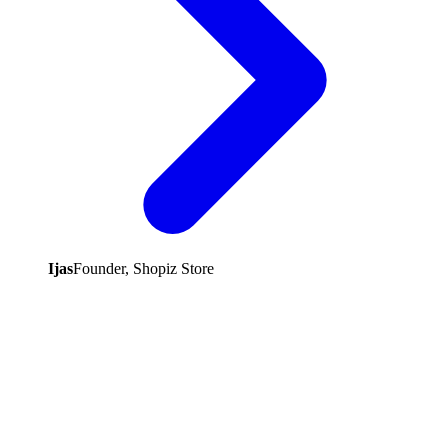
Ijas
Founder, Shopiz Store