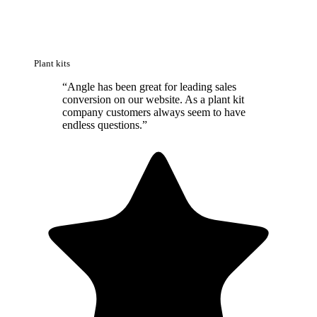
Plant kits
“
Angle has been great for leading sales
conversion on our website. As a plant kit
company customers always seem to have
endless questions.
”